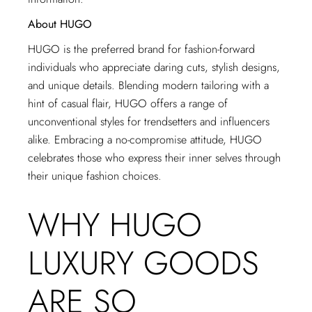
About HUGO
HUGO is the preferred brand for fashion-forward
individuals who appreciate daring cuts, stylish designs,
and unique details. Blending modern tailoring with a
hint of casual flair, HUGO offers a range of
unconventional styles for trendsetters and influencers
alike. Embracing a no-compromise attitude, HUGO
celebrates those who express their inner selves through
their unique fashion choices.
WHY HUGO
LUXURY GOODS
ARE SO