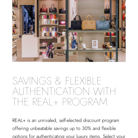
SAVINGS & FLEXIBLE
AUTHENTICATION WITH
THE REAL+ PROGRAM
REAL+
is an unrivaled, self-elected discount program
offering unbeatable savings up to 30% and flexible
options for authenticating your luxury items. Select your