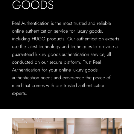
GOODS
Real Authentication is the most trusted and reliable
online authentication service for luxury goods,
including HUGO products. Our authentication experts
use the latest technology and techniques to provide a
guaranteed luxury goods authentication service, all
conducted on our secure platform. Trust Real
Authentication for your online luxury goods
authentication needs and experience the peace of
mind that comes with our trusted authentication
experts.