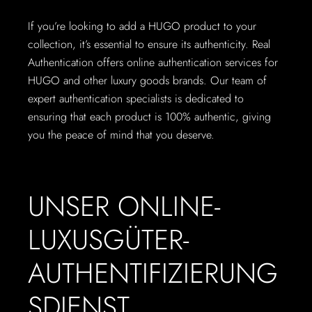
If you’re looking to add a HUGO product to your
collection, it’s essential to ensure its authenticity. Real
Authentication offers online authentication services for
HUGO and other luxury goods brands. Our team of
expert authentication specialists is dedicated to
ensuring that each product is 100% authentic, giving
you the peace of mind that you deserve.
UNSER ONLINE-
LUXUSGÜTER-
AUTHENTIFIZIERUNG
SDIENST