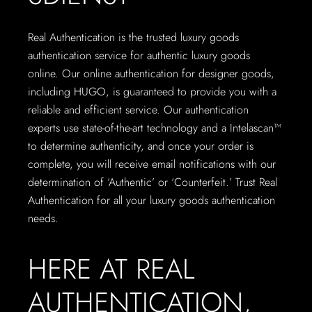
Real Authentication is the trusted luxury goods
authentication service for authentic luxury goods
online. Our online authentication for designer goods,
including HUGO, is guaranteed to provide you with a
reliable and efficient service. Our authentication
experts use state-of-the-art technology and a Intelascan™
to determine authenticity, and once your order is
complete, you will receive email notifications with our
determination of ‘Authentic’ or ‘Counterfeit.’ Trust Real
Authentication for all your luxury goods authentication
needs.
HERE AT REAL
AUTHENTICATION,