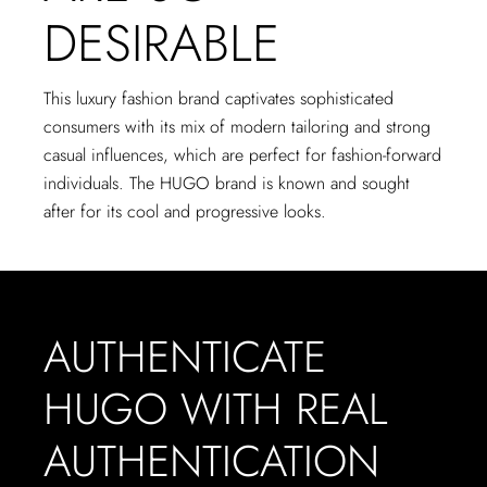
DESIRABLE
This luxury fashion brand captivates sophisticated
consumers with its mix of modern tailoring and strong
casual influences, which are perfect for fashion-forward
individuals. The HUGO brand is known and sought
after for its cool and progressive looks.
AUTHENTICATE
HUGO WITH REAL
AUTHENTICATION