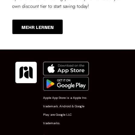
own discount tier to start saving today!
MEHR LERNEN
Apple App Store is a Apple Inc.
trademark. Android & Google
Play are Google LLC
trademarks.