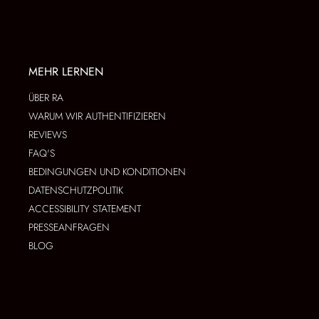
MEHR LERNEN
ÜBER RA
WARUM WIR AUTHENTIFIZIEREN
REVIEWS
FAQ'S
BEDINGUNGEN UND KONDITIONEN
DATENSCHUTZPOLITIK
ACCESSIBILITY STATEMENT
PRESSEANFRAGEN
BLOG