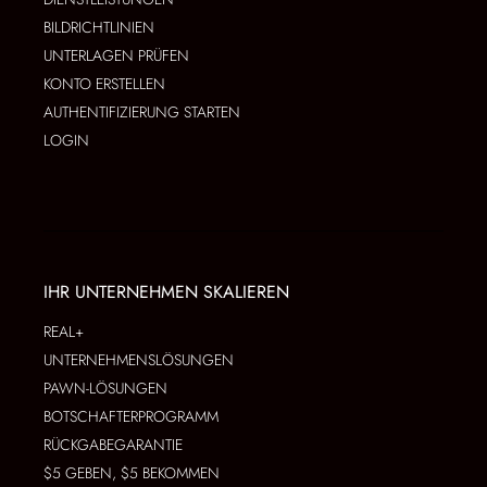
BILDRICHTLINIEN
UNTERLAGEN PRÜFEN
KONTO ERSTELLEN
AUTHENTIFIZIERUNG STARTEN
LOGIN
IHR UNTERNEHMEN SKALIEREN
REAL+
UNTERNEHMENSLÖSUNGEN
PAWN-LÖSUNGEN
BOTSCHAFTERPROGRAMM
RÜCKGABEGARANTIE
$5 GEBEN, $5 BEKOMMEN