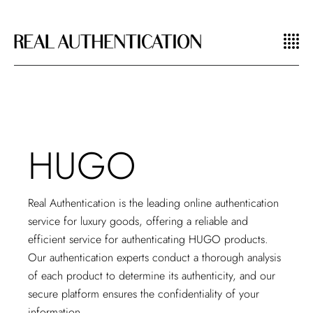
HUGO
Real Authentication is the leading
online authentication
service for luxury goods
, offering a reliable and
efficient service for authenticating HUGO products.
Our authentication experts conduct a thorough analysis
of each product to determine its authenticity, and our
secure platform ensures the confidentiality of your
information.