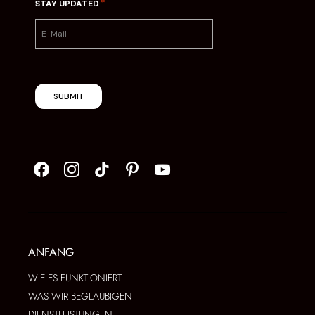
*
STAY UPDATED
SUBMIT
ANFANG
WIE ES FUNKTIONIERT
WAS WIR BEGLAUBIGEN
DIENSTLEISTUNGEN