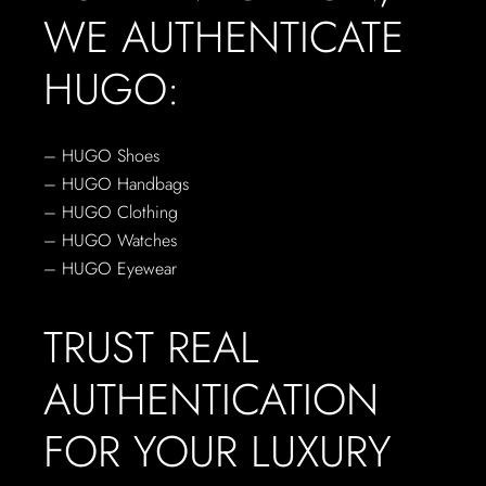
WE AUTHENTICATE
HUGO:
– HUGO Shoes
– HUGO Handbags
– HUGO Clothing
– HUGO Watches
– HUGO Eyewear
TRUST REAL
AUTHENTICATION
FOR YOUR LUXURY