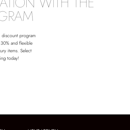
ATION WITH THE
OGRAM
ed discount program
 30% and flexible
xury items. Select
ving today!