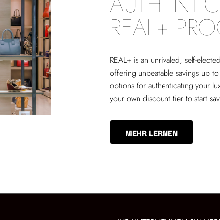
AUTHENTIC
REAL+ PR
REAL+
is an unrivaled, self-elect
offering unbeatable savings up to
options for authenticating your lu
your own discount tier to start sa
MEHR LERNEN