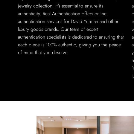
jewelry collection, it’s essential to ensure its
a
authenticity. Real Authentication offers online
o
authentication services for David Yurman and other
i
luxury goods brands. Our team of expert
w
authentication specialists is dedicated to ensuring that
a
each piece is 100% authentic, giving you the peace
a
of mind that you deserve.
y
n
‘
l