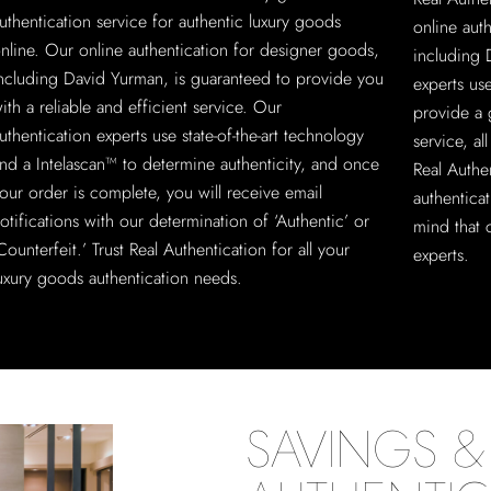
uthentication service for authentic luxury goods
online aut
nline. Our online authentication for designer goods,
including 
ncluding David Yurman, is guaranteed to provide you
experts us
ith a reliable and efficient service. Our
provide a 
uthentication experts use state-of-the-art technology
service, a
nd a Intelascan™ to determine authenticity, and once
Real Authe
our order is complete, you will receive email
authentica
otifications with our determination of ‘Authentic’ or
mind that 
Counterfeit.’ Trust Real Authentication for all your
experts.
uxury goods authentication needs.
SAVINGS & 