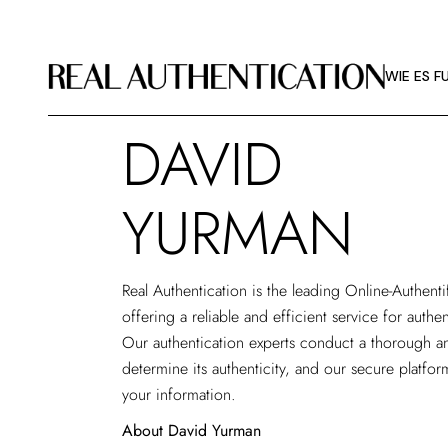
WIE ES F
BILDRICHT
WIE ES F
ÜBER RA
DAVID
WIE ES F
BILDRICHT
YURMAN
ÜBER RA
Real Authentication is the leading
Online-Authenti
offering a reliable and efficient service for auth
Our authentication experts conduct a thorough an
determine its authenticity, and our secure platfor
your information.
About David Yurman