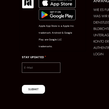
ANFAN
WIE ES FU
WAS WIR 
DIENSTLE
Apple App Store is a Apple Inc.
BILDRICHT
trademark. Android & Google
UNTERLAG
Play are Google LLC
KONTO ER
trademarks.
AUTHENTI
LOGIN
*
STAY UPDATED
SUBMIT