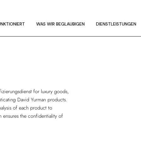
UNKTIONIERT
LINIEN
UNKTIONIERT
WAS WIR BEGLAUBIGEN
DIENSTLEISTUNGEN
UNKTIONIERT
LINIEN
fizierungsdienst
for luxury goods,
enticating David Yurman products.
alysis of each product to
m ensures the confidentiality of