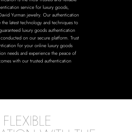
hentication service for luxury goods,
David Yurman jewelry. Our authentication
e the latest technology and techniques to
guaranteed luxury goods authentication
ll conducted on our secure platform. Trust
ntication for your online luxury goods
tion needs and experience the peace of
comes with our trusted authentication
FLEXIBLE