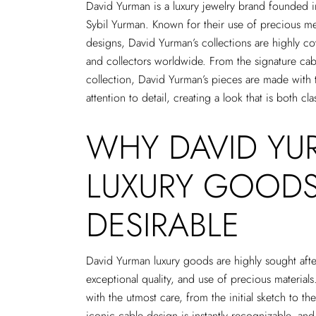
David Yurman is a luxury jewelry brand founded
Sybil Yurman. Known for their use of precious m
designs, David Yurman’s collections are highly c
and collectors worldwide. From the signature cab
collection, David Yurman’s pieces are made with t
attention to detail, creating a look that is both c
WHY DAVID Y
LUXURY GOODS
DESIRABLE
David Yurman luxury goods are highly sought after 
exceptional quality, and use of precious materials
with the utmost care, from the initial sketch to th
iconic cable design is instantly recognizable, an