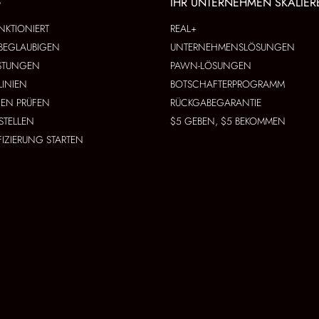
G
IHR UNTERNEHMEN SKALIER
NKTIONIERT
REAL+
BEGLAUBIGEN
UNTERNEHMENSLÖSUNGEN
ISTUNGEN
PAWN-LÖSUNGEN
LINIEN
BOTSCHAFTERPROGRAMM
EN PRÜFEN
RÜCKGABEGARANTIE
STELLEN
$5 GEBEN, $5 BEKOMMEN
FIZIERUNG STARTEN