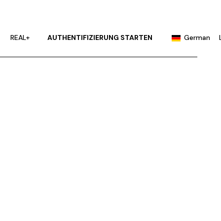
English
Portuguese
REAL+
AUTHENTIFIZIERUNG STARTEN
German
Chinese (China)
Chinese (Taiwan)
English
French
Portuguese
Hindi
Chinese (China)
Japanese
Chinese (Taiwan)
Korean
French
Russian
Hindi
Spanish
Japanese
Korean
Russian
Spanish