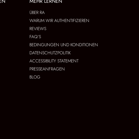
EN
MEHR LERNEN
ÜBER RA
WARUM WIR AUTHENTIFIZIEREN
REVIEWS
FAQ'S
BEDINGUNGEN UND KONDITIONEN
DATENSCHUTZPOLITIK
ACCESSIBILITY STATEMENT
PRESSEANFRAGEN
BLOG