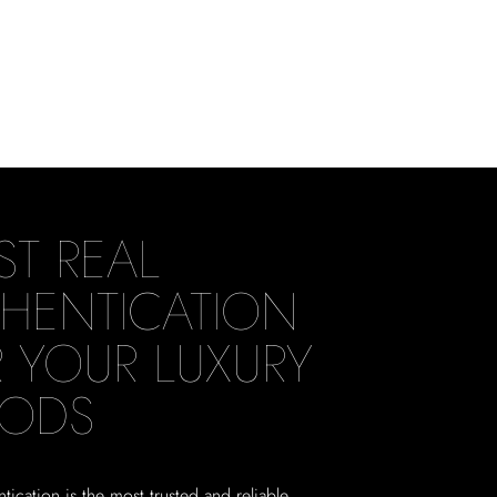
ST REAL
HENTICATION
 YOUR LUXURY
ODS
tication is the most trusted and reliable