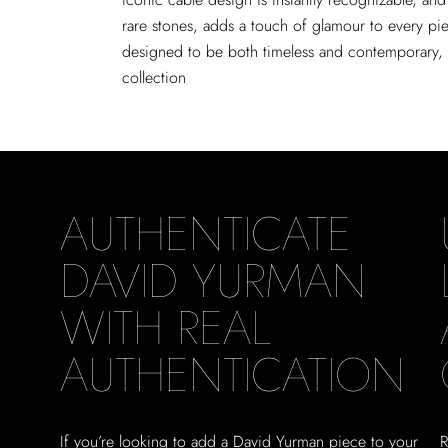
rare stones, adds a touch of glamour to every pie
designed to be both timeless and contemporary, m
collection
AUTHENTICATE
DAVID YURMAN
WITH REAL
AUTHENTICATION
If you’re looking to add a David Yurman piece to your
R