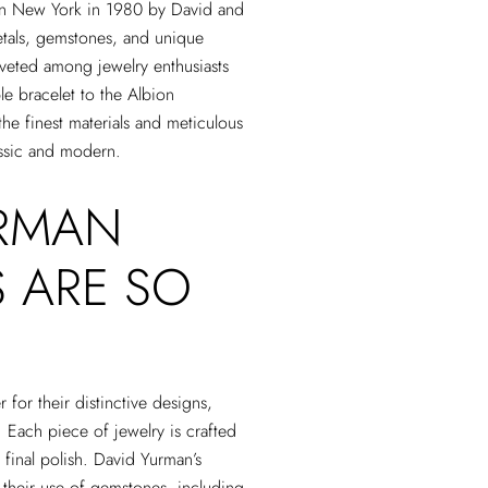
 in New York in 1980 by David and
etals, gemstones, and unique
oveted among jewelry enthusiasts
le bracelet to the Albion
he finest materials and meticulous
lassic and modern.
URMAN
 ARE SO
for their distinctive designs,
. Each piece of jewelry is crafted
e final polish. David Yurman’s
d their use of gemstones, including