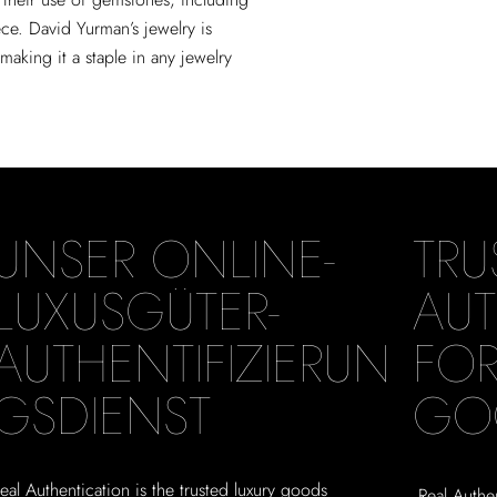
ce. David Yurman’s jewelry is
aking it a staple in any jewelry
UNSER ONLINE-
TRU
LUXUSGÜTER-
AUT
AUTHENTIFIZIERUN
FOR
GSDIENST
GO
eal Authentication is the trusted luxury goods
Real Authen